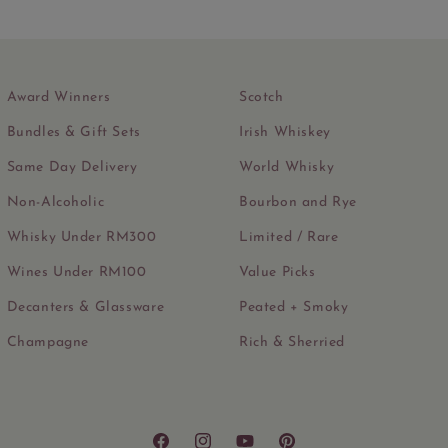
Award Winners
Scotch
Bundles & Gift Sets
Irish Whiskey
Same Day Delivery
World Whisky
Non-Alcoholic
Bourbon and Rye
Whisky Under RM300
Limited / Rare
Wines Under RM100
Value Picks
Decanters & Glassware
Peated + Smoky
Champagne
Rich & Sherried