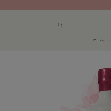
Skip to
content
Whisky
Skip to
product
information