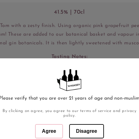
41.5% | 70cl
Tom with a zesty finish. Using organic pink grapefruit peel
team! These are added to our botanical basket and vapour i
onal gin botanicals. It is then lightly sweetened with musc
Tasting Notes:
SE - Bright and zesty with fresh grapefruit coming throu
 citrusy but very well balanced with the juniper and love
appearing.
Please verify that you are over 21 years of age and non-muslim
INISH - Lasting sweetness with a depth of grapefruit tan
By clicking on agree, you agree to our terms of service and privacy
policy.
Awards:
Agree
Disagree