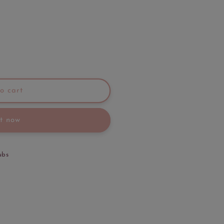
o cart
it now
ubs