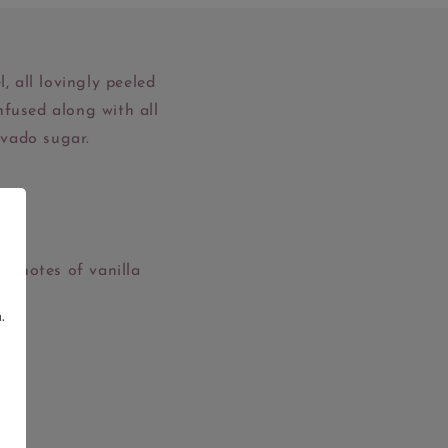
, all lovingly peeled
nfused along with all
ovado sugar.
gh.
ly notes of vanilla
.
g.