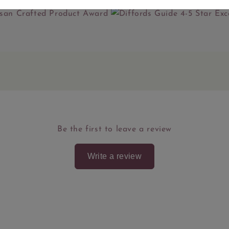
Be the first to leave a review
Write a review