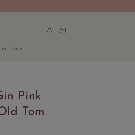
Log
Cart
in
les
Sale
in Pink
 Old Tom