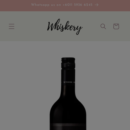
Skip to
Whatsapp us on +6011 5936 6245
content
Cart
Skip to
product
information