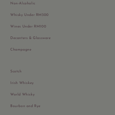
Non-Alcoholic
Whisky Under RM300
Wines Under RM100
Decanters & Glassware
Champagne
Scotch
Irish Whiskey
World Whisky
Bourbon and Rye