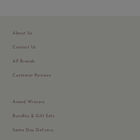
About Us
Contact Us
All Brands
Customer Reviews
Award Winners
Bundles & Gift Sets
Same Day Delivery