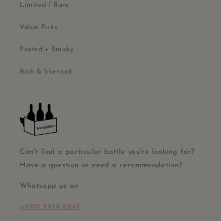
Limited / Rare
Value Picks
Peated + Smoky
Rich & Sherried
Can't find a particular bottle you're looking for?
Have a question or need a recommendation?
Whatsapp us on
:
+6011 5936 6245