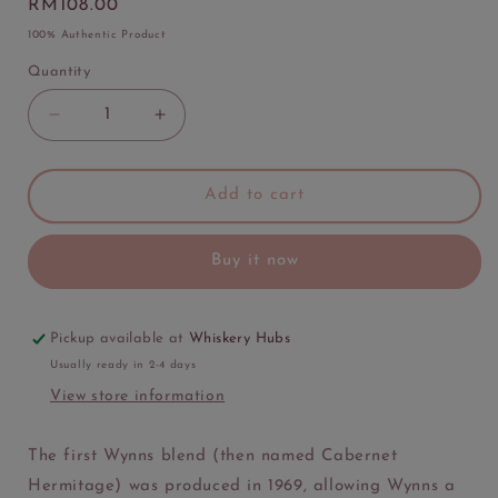
Regular
RM108.00
price
100% Authentic Product
Quantity
Quantity
Decrease
Increase
quantity
quantity
for
for
Wynns
Wynns
Add to cart
Coonawarra
Coonawarra
Estate
Estate
Buy it now
Cabernet
Cabernet
Shiraz
Shiraz
Merlot
Merlot
Pickup available at
Whiskery Hubs
Usually ready in 2-4 days
View store information
The first Wynns blend (then named Cabernet
Hermitage) was produced in 1969, allowing Wynns a