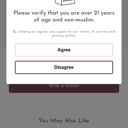
13.6%
75cl
Please verify that you are over 21 years
Type
Style
of age and non-muslim.
Red Wine
Red Wine
By clicking on agree, you agree to our terms of service and
Region
privacy policy.
Agree
Disagree
Be the first to leave a review
Write a review
You May Also Like