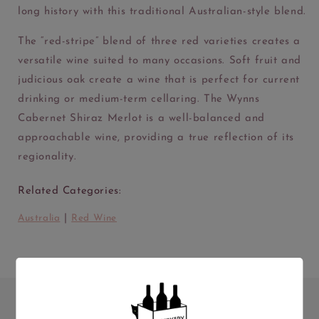
long history with this traditional Australian-style blend.
The “red-stripe” blend of three red varieties creates a
versatile wine suited to many occasions. Soft fruit and
judicious oak create a wine that is perfect for current
drinking or medium-term cellaring. The Wynns
Cabernet Shiraz Merlot is a well-balanced and
approachable wine, providing a true reflection of its
regionality.
Related Categories:
|
Australia
Red Wine
ABV
Volume