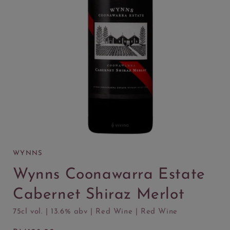
WYNNS
Wynns Coonawarra Estate
Cabernet Shiraz Merlot
75cl vol. | 13.6% abv | Red Wine | Red Wine